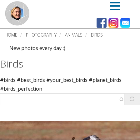
Skip
to
main
content
HOME
PHOTOGRAPHY
ANIMALS
BIRDS
New photos every day :)
Birds
#birds #best_birds #your_best_birds #planet_birds
#birds_perfection