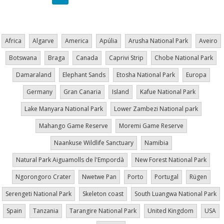
page
page
page
Africa
Algarve
America
Apúlia
Arusha National Park
Aveiro
Botswana
Braga
Canada
Caprivi Strip
Chobe National Park
Damaraland
Elephant Sands
Etosha National Park
Europa
Germany
Gran Canaria
Island
Kafue National Park
Lake Manyara National Park
Lower Zambezi National park
Mahango Game Reserve
Moremi Game Reserve
Naankuse Wildlife Sanctuary
Namibia
Natural Park Aiguamolls de l'Empordà
New Forest National Park
Ngorongoro Crater
Nwetwe Pan
Porto
Portugal
Rügen
Serengeti National Park
Skeleton coast
South Luangwa National Park
Spain
Tanzania
Tarangire National Park
United Kingdom
USA