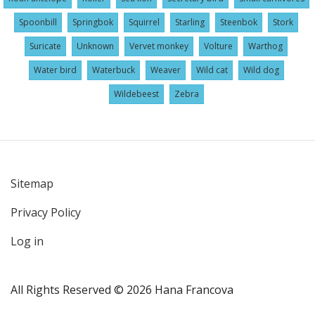
Spoonbill
Springbok
Squirrel
Starling
Steenbok
Stork
Suricate
Unknown
Vervet monkey
Volture
Warthog
Water bird
Waterbuck
Weaver
Wild cat
Wild dog
Wildebeest
Zebra
Sitemap
User
Privacy Policy
account
menu
Log in
All Rights Reserved © 2026 Hana Francova