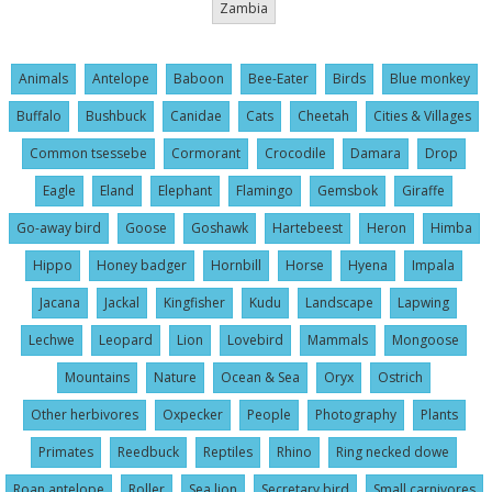
Zambia
Animals
Antelope
Baboon
Bee-Eater
Birds
Blue monkey
Buffalo
Bushbuck
Canidae
Cats
Cheetah
Cities & Villages
Common tsessebe
Cormorant
Crocodile
Damara
Drop
Eagle
Eland
Elephant
Flamingo
Gemsbok
Giraffe
Go-away bird
Goose
Goshawk
Hartebeest
Heron
Himba
Hippo
Honey badger
Hornbill
Horse
Hyena
Impala
Jacana
Jackal
Kingfisher
Kudu
Landscape
Lapwing
Lechwe
Leopard
Lion
Lovebird
Mammals
Mongoose
Mountains
Nature
Ocean & Sea
Oryx
Ostrich
Other herbivores
Oxpecker
People
Photography
Plants
Primates
Reedbuck
Reptiles
Rhino
Ring necked dowe
Roan antelope
Roller
Sea lion
Secretary bird
Small carnivores