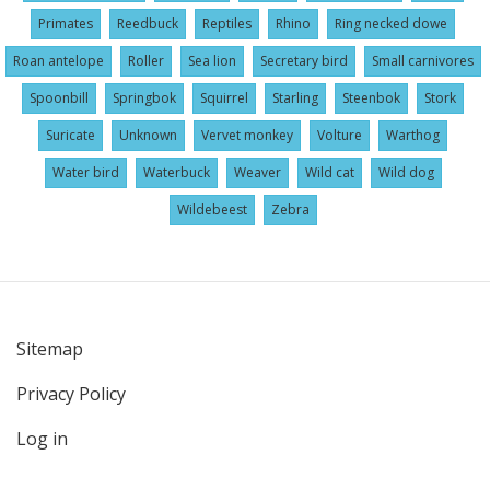
Primates
Reedbuck
Reptiles
Rhino
Ring necked dowe
Roan antelope
Roller
Sea lion
Secretary bird
Small carnivores
Spoonbill
Springbok
Squirrel
Starling
Steenbok
Stork
Suricate
Unknown
Vervet monkey
Volture
Warthog
Water bird
Waterbuck
Weaver
Wild cat
Wild dog
Wildebeest
Zebra
Sitemap
User
Privacy Policy
account
menu
Log in