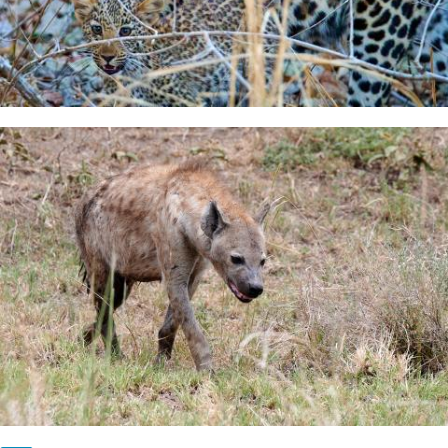
Pagination