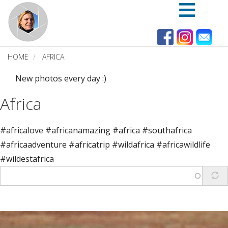
Skip
to
main
content
HOME
AFRICA
New photos every day :)
Africa
#africalove #africanamazing #africa #southafrica
#africaadventure #africatrip #wildafrica #africawildlife
#wildestafrica