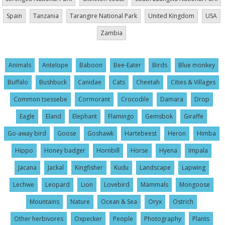
Spain
Tanzania
Tarangire National Park
United Kingdom
USA
Zambia
Animals
Antelope
Baboon
Bee-Eater
Birds
Blue monkey
Buffalo
Bushbuck
Canidae
Cats
Cheetah
Cities & Villages
Common tsessebe
Cormorant
Crocodile
Damara
Drop
Eagle
Eland
Elephant
Flamingo
Gemsbok
Giraffe
Go-away bird
Goose
Goshawk
Hartebeest
Heron
Himba
Hippo
Honey badger
Hornbill
Horse
Hyena
Impala
Jacana
Jackal
Kingfisher
Kudu
Landscape
Lapwing
Lechwe
Leopard
Lion
Lovebird
Mammals
Mongoose
Mountains
Nature
Ocean & Sea
Oryx
Ostrich
Other herbivores
Oxpecker
People
Photography
Plants