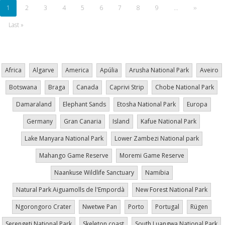
Current
1
Page
2
Page
3
Page
4
Page
5
Page
6
Page
7
Page
8
Page
9
…
Next
››
page
page
Last
Last »
page
Africa
Algarve
America
Apúlia
Arusha National Park
Aveiro
Botswana
Braga
Canada
Caprivi Strip
Chobe National Park
Damaraland
Elephant Sands
Etosha National Park
Europa
Germany
Gran Canaria
Island
Kafue National Park
Lake Manyara National Park
Lower Zambezi National park
Mahango Game Reserve
Moremi Game Reserve
Naankuse Wildlife Sanctuary
Namibia
Natural Park Aiguamolls de l'Empordà
New Forest National Park
Ngorongoro Crater
Nwetwe Pan
Porto
Portugal
Rügen
Serengeti National Park
Skeleton coast
South Luangwa National Park