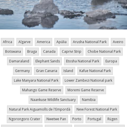
Africa
Algarve
America
Apúlia
Arusha National Park
Aveiro
Botswana
Braga
Canada
Caprivi Strip
Chobe National Park
Damaraland
Elephant Sands
Etosha National Park
Europa
Germany
Gran Canaria
Island
Kafue National Park
Lake Manyara National Park
Lower Zambezi National park
Mahango Game Reserve
Moremi Game Reserve
Naankuse Wildlife Sanctuary
Namibia
Natural Park Aiguamolls de l'Empordà
New Forest National Park
Ngorongoro Crater
Nwetwe Pan
Porto
Portugal
Rügen