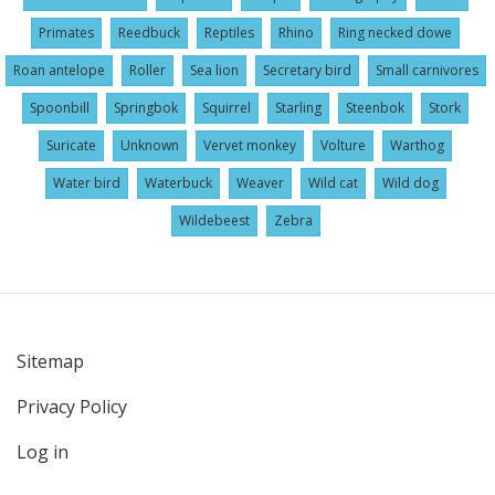
Primates
Reedbuck
Reptiles
Rhino
Ring necked dowe
Roan antelope
Roller
Sea lion
Secretary bird
Small carnivores
Spoonbill
Springbok
Squirrel
Starling
Steenbok
Stork
Suricate
Unknown
Vervet monkey
Volture
Warthog
Water bird
Waterbuck
Weaver
Wild cat
Wild dog
Wildebeest
Zebra
Sitemap
User
Privacy Policy
account
menu
Log in