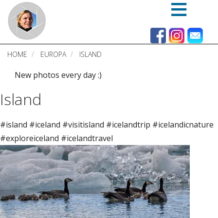
Skip
to
main
content
HOME
EUROPA
ISLAND
New photos every day :)
Island
#island #iceland #visitisland #icelandtrip #icelandicnature
#exploreiceland #icelandtravel