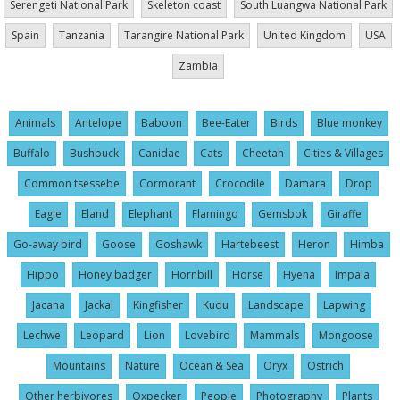
Serengeti National Park
Skeleton coast
South Luangwa National Park
Spain
Tanzania
Tarangire National Park
United Kingdom
USA
Zambia
Animals
Antelope
Baboon
Bee-Eater
Birds
Blue monkey
Buffalo
Bushbuck
Canidae
Cats
Cheetah
Cities & Villages
Common tsessebe
Cormorant
Crocodile
Damara
Drop
Eagle
Eland
Elephant
Flamingo
Gemsbok
Giraffe
Go-away bird
Goose
Goshawk
Hartebeest
Heron
Himba
Hippo
Honey badger
Hornbill
Horse
Hyena
Impala
Jacana
Jackal
Kingfisher
Kudu
Landscape
Lapwing
Lechwe
Leopard
Lion
Lovebird
Mammals
Mongoose
Mountains
Nature
Ocean & Sea
Oryx
Ostrich
Other herbivores
Oxpecker
People
Photography
Plants