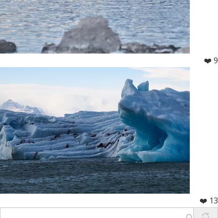
❤️ 9
❤️ 13