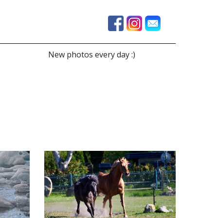
New photos every day :)