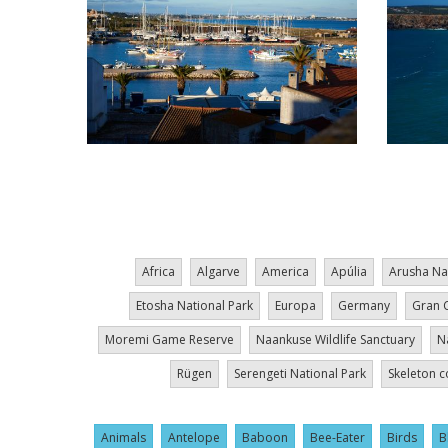
Pagination
Africa
Algarve
America
Apúlia
Arusha Na
Etosha National Park
Europa
Germany
Gran 
Moremi Game Reserve
Naankuse Wildlife Sanctuary
N
Rügen
Serengeti National Park
Skeleton c
Animals
Antelope
Baboon
Bee-Eater
Birds
B