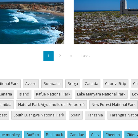
Current
1
Page
2
Next
››
Last
Last »
page
page
page
tional Park
Aveiro
Botswana
Braga
Canada
Caprivi Strip
Ch
Canaria
Island
Kafue National Park
Lake Manyara National Park
Low
amibia
Natural Park Aiguamolls de l'Empordà
New Forest National Park
oast
South Luangwa National Park
Spain
Tanzania
Tarangire Natio
lue monkey
Buffalo
Bushbuck
Canidae
Cats
Cheetah
Cities 