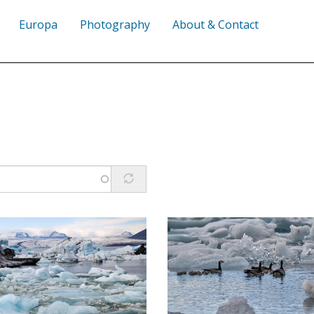
Europa
Photography
About & Contact