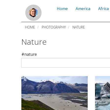
Skip
Home
America
Africa
to
main
HOME
PHOTOGRAPHY
NATURE
content
Nature
#nature