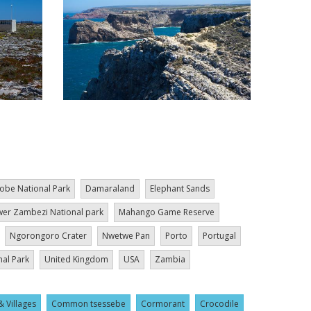
obe National Park
Damaraland
Elephant Sands
er Zambezi National park
Mahango Game Reserve
Ngorongoro Crater
Nwetwe Pan
Porto
Portugal
nal Park
United Kingdom
USA
Zambia
& Villages
Common tsessebe
Cormorant
Crocodile