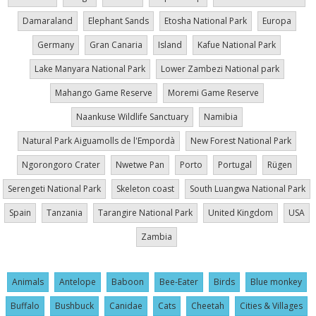
Damaraland
Elephant Sands
Etosha National Park
Europa
Germany
Gran Canaria
Island
Kafue National Park
Lake Manyara National Park
Lower Zambezi National park
Mahango Game Reserve
Moremi Game Reserve
Naankuse Wildlife Sanctuary
Namibia
Natural Park Aiguamolls de l'Empordà
New Forest National Park
Ngorongoro Crater
Nwetwe Pan
Porto
Portugal
Rügen
Serengeti National Park
Skeleton coast
South Luangwa National Park
Spain
Tanzania
Tarangire National Park
United Kingdom
USA
Zambia
Animals
Antelope
Baboon
Bee-Eater
Birds
Blue monkey
Buffalo
Bushbuck
Canidae
Cats
Cheetah
Cities & Villages