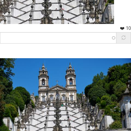
❤️ 10