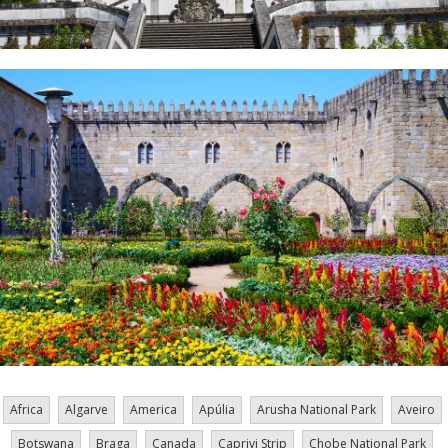
Africa
Algarve
America
Apúlia
Arusha National Park
Aveiro
Botswana
Braga
Canada
Caprivi Strip
Chobe National Park