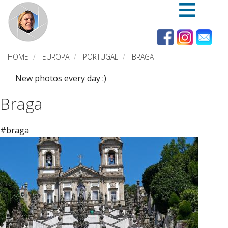
Skip
to
main
content
HOME
EUROPA
PORTUGAL
BRAGA
New photos every day :)
Braga
#braga