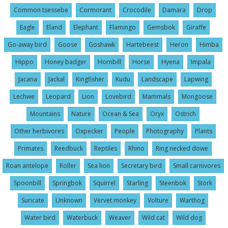
Common tsessebe
Cormorant
Crocodile
Damara
Drop
Eagle
Eland
Elephant
Flamingo
Gemsbok
Giraffe
Go-away bird
Goose
Goshawk
Hartebeest
Heron
Himba
Hippo
Honey badger
Hornbill
Horse
Hyena
Impala
Jacana
Jackal
Kingfisher
Kudu
Landscape
Lapwing
Lechwe
Leopard
Lion
Lovebird
Mammals
Mongoose
Mountains
Nature
Ocean & Sea
Oryx
Ostrich
Other herbivores
Oxpecker
People
Photography
Plants
Primates
Reedbuck
Reptiles
Rhino
Ring necked dowe
Roan antelope
Roller
Sea lion
Secretary bird
Small carnivores
Spoonbill
Springbok
Squirrel
Starling
Steenbok
Stork
Suricate
Unknown
Vervet monkey
Volture
Warthog
Water bird
Waterbuck
Weaver
Wild cat
Wild dog