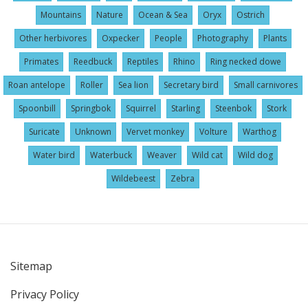
Mountains
Nature
Ocean & Sea
Oryx
Ostrich
Other herbivores
Oxpecker
People
Photography
Plants
Primates
Reedbuck
Reptiles
Rhino
Ring necked dowe
Roan antelope
Roller
Sea lion
Secretary bird
Small carnivores
Spoonbill
Springbok
Squirrel
Starling
Steenbok
Stork
Suricate
Unknown
Vervet monkey
Volture
Warthog
Water bird
Waterbuck
Weaver
Wild cat
Wild dog
Wildebeest
Zebra
Sitemap
User
Privacy Policy
account