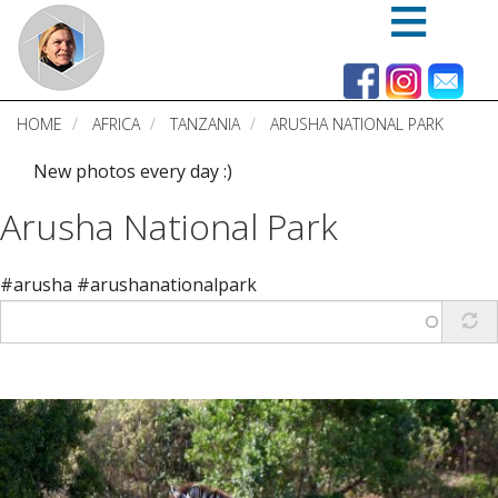
Skip
to
main
content
HOME
AFRICA
TANZANIA
ARUSHA NATIONAL PARK
New photos every day :)
Arusha National Park
#arusha #arushanationalpark