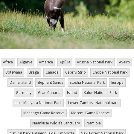
Africa
Algarve
America
Apúlia
Arusha National Park
Aveiro
Botswana
Braga
Canada
Caprivi Strip
Chobe National Park
Damaraland
Elephant Sands
Etosha National Park
Europa
Germany
Gran Canaria
Island
Kafue National Park
Lake Manyara National Park
Lower Zambezi National park
Mahango Game Reserve
Moremi Game Reserve
Naankuse Wildlife Sanctuary
Namibia
Natural Park Aiguamolls de l'Empordà
New Forest National Park