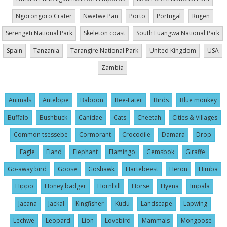
Ngorongoro Crater
Nwetwe Pan
Porto
Portugal
Rügen
Serengeti National Park
Skeleton coast
South Luangwa National Park
Spain
Tanzania
Tarangire National Park
United Kingdom
USA
Zambia
Animals
Antelope
Baboon
Bee-Eater
Birds
Blue monkey
Buffalo
Bushbuck
Canidae
Cats
Cheetah
Cities & Villages
Common tsessebe
Cormorant
Crocodile
Damara
Drop
Eagle
Eland
Elephant
Flamingo
Gemsbok
Giraffe
Go-away bird
Goose
Goshawk
Hartebeest
Heron
Himba
Hippo
Honey badger
Hornbill
Horse
Hyena
Impala
Jacana
Jackal
Kingfisher
Kudu
Landscape
Lapwing
Lechwe
Leopard
Lion
Lovebird
Mammals
Mongoose