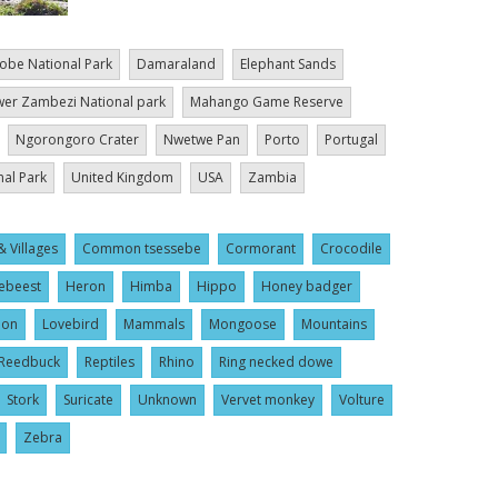
obe National Park
Damaraland
Elephant Sands
er Zambezi National park
Mahango Game Reserve
Ngorongoro Crater
Nwetwe Pan
Porto
Portugal
nal Park
United Kingdom
USA
Zambia
& Villages
Common tsessebe
Cormorant
Crocodile
ebeest
Heron
Himba
Hippo
Honey badger
ion
Lovebird
Mammals
Mongoose
Mountains
Reedbuck
Reptiles
Rhino
Ring necked dowe
Stork
Suricate
Unknown
Vervet monkey
Volture
Zebra