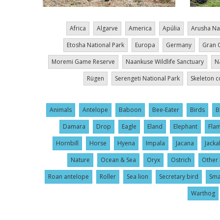
Africa
Algarve
America
Apúlia
Arusha Na
Etosha National Park
Europa
Germany
Gran 
Moremi Game Reserve
Naankuse Wildlife Sanctuary
N
Rügen
Serengeti National Park
Skeleton c
Animals
Antelope
Baboon
Bee-Eater
Birds
B
Damara
Drop
Eagle
Eland
Elephant
Fla
Hornbill
Horse
Hyena
Impala
Jacana
Jacka
Nature
Ocean & Sea
Oryx
Ostrich
Other 
Roan antelope
Roller
Sea lion
Secretary bird
Sma
Warthog