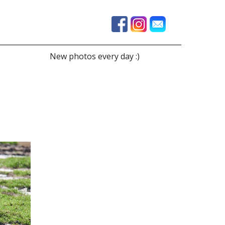
New photos every day :)