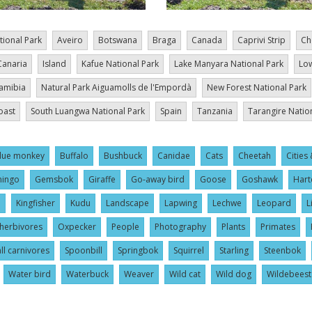
tional Park
Aveiro
Botswana
Braga
Canada
Caprivi Strip
Ch
Canaria
Island
Kafue National Park
Lake Manyara National Park
Low
amibia
Natural Park Aiguamolls de l'Empordà
New Forest National Park
oast
South Luangwa National Park
Spain
Tanzania
Tarangire Natio
lue monkey
Buffalo
Bushbuck
Canidae
Cats
Cheetah
Cities 
mingo
Gemsbok
Giraffe
Go-away bird
Goose
Goshawk
Hart
l
Kingfisher
Kudu
Landscape
Lapwing
Lechwe
Leopard
L
herbivores
Oxpecker
People
Photography
Plants
Primates
ll carnivores
Spoonbill
Springbok
Squirrel
Starling
Steenbok
Water bird
Waterbuck
Weaver
Wild cat
Wild dog
Wildebeest