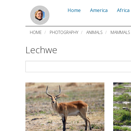
Skip
Home
America
Africa
to
main
HOME
PHOTOGRAPHY
ANIMALS
MAMMALS
content
Lechwe