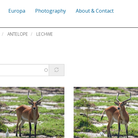
Europa
Photography
About & Contact
ANTELOPE
LECHWE