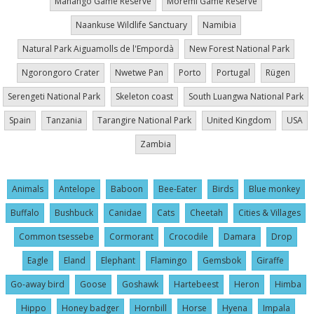
Mahango Game Reserve
Moremi Game Reserve
Naankuse Wildlife Sanctuary
Namibia
Natural Park Aiguamolls de l'Empordà
New Forest National Park
Ngorongoro Crater
Nwetwe Pan
Porto
Portugal
Rügen
Serengeti National Park
Skeleton coast
South Luangwa National Park
Spain
Tanzania
Tarangire National Park
United Kingdom
USA
Zambia
Animals
Antelope
Baboon
Bee-Eater
Birds
Blue monkey
Buffalo
Bushbuck
Canidae
Cats
Cheetah
Cities & Villages
Common tsessebe
Cormorant
Crocodile
Damara
Drop
Eagle
Eland
Elephant
Flamingo
Gemsbok
Giraffe
Go-away bird
Goose
Goshawk
Hartebeest
Heron
Himba
Hippo
Honey badger
Hornbill
Horse
Hyena
Impala