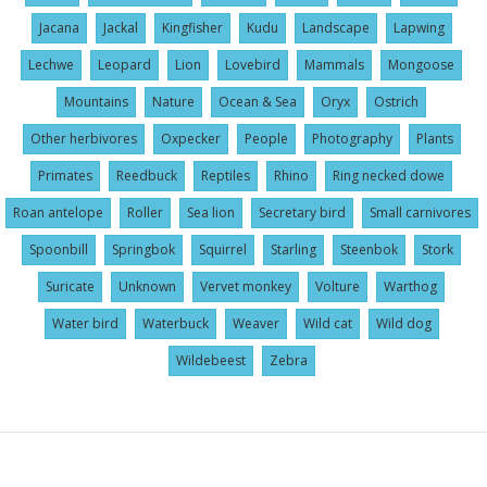
Jacana
Jackal
Kingfisher
Kudu
Landscape
Lapwing
Lechwe
Leopard
Lion
Lovebird
Mammals
Mongoose
Mountains
Nature
Ocean & Sea
Oryx
Ostrich
Other herbivores
Oxpecker
People
Photography
Plants
Primates
Reedbuck
Reptiles
Rhino
Ring necked dowe
Roan antelope
Roller
Sea lion
Secretary bird
Small carnivores
Spoonbill
Springbok
Squirrel
Starling
Steenbok
Stork
Suricate
Unknown
Vervet monkey
Volture
Warthog
Water bird
Waterbuck
Weaver
Wild cat
Wild dog
Wildebeest
Zebra