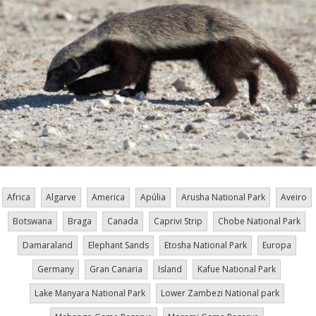
Africa
Algarve
America
Apúlia
Arusha National Park
Aveiro
Botswana
Braga
Canada
Caprivi Strip
Chobe National Park
Damaraland
Elephant Sands
Etosha National Park
Europa
Germany
Gran Canaria
Island
Kafue National Park
Lake Manyara National Park
Lower Zambezi National park