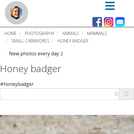
Skip
to
main
content
HOME
PHOTOGRAPHY
ANIMALS
MAMMALS
SMALL CARNIVORES
HONEY BADGER
New photos every day :)
Honey badger
#honeybadger