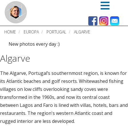
Skip
to
main
content
HOME
EUROPA
PORTUGAL
ALGARVE
New photos every day :)
Algarve
The Algarve, Portugal’s southernmost region, is known for
its Atlantic beaches and golf resorts. Whitewashed fishing
villages on low cliffs overlooking sandy coves were
transformed in the 1960s, and now its central coast
between Lagos and Faro is lined with villas, hotels, bars and
restaurants. The region's western Atlantic coast and
rugged interior are less developed.