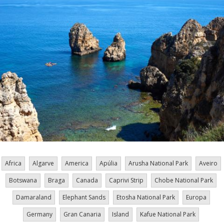
Africa
Algarve
America
Apúlia
Arusha National Park
Aveiro
Botswana
Braga
Canada
Caprivi Strip
Chobe National Park
Damaraland
Elephant Sands
Etosha National Park
Europa
Germany
Gran Canaria
Island
Kafue National Park