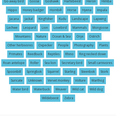
Go-away bird
Goose
Goshawk
Hartebeest
Heron
Himba
Hippo
Honey badger
Hornbill
Horse
Hyena
Impala
Jacana
Jackal
Kingfisher
Kudu
Landscape
Lapwing
Lechwe
Leopard
Lion
Lovebird
Mammals
Mongoose
Mountains
Nature
Ocean & Sea
Oryx
Ostrich
Other herbivores
Oxpecker
People
Photography
Plants
Primates
Reedbuck
Reptiles
Rhino
Ring necked dowe
Roan antelope
Roller
Sea lion
Secretary bird
Small carnivores
Spoonbill
Springbok
Squirrel
Starling
Steenbok
Stork
Suricate
Unknown
Vervet monkey
Volture
Warthog
Water bird
Waterbuck
Weaver
Wild cat
Wild dog
Wildebeest
Zebra