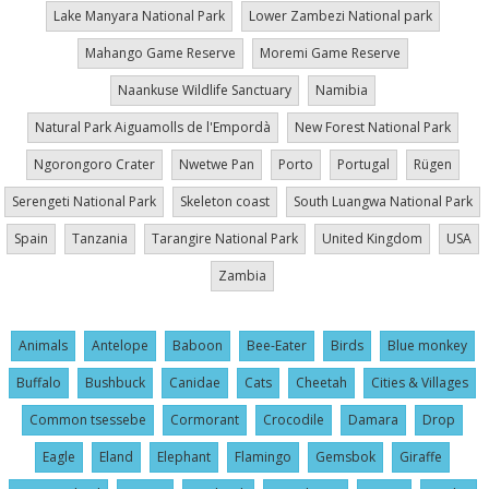
Lake Manyara National Park
Lower Zambezi National park
Mahango Game Reserve
Moremi Game Reserve
Naankuse Wildlife Sanctuary
Namibia
Natural Park Aiguamolls de l'Empordà
New Forest National Park
Ngorongoro Crater
Nwetwe Pan
Porto
Portugal
Rügen
Serengeti National Park
Skeleton coast
South Luangwa National Park
Spain
Tanzania
Tarangire National Park
United Kingdom
USA
Zambia
Animals
Antelope
Baboon
Bee-Eater
Birds
Blue monkey
Buffalo
Bushbuck
Canidae
Cats
Cheetah
Cities & Villages
Common tsessebe
Cormorant
Crocodile
Damara
Drop
Eagle
Eland
Elephant
Flamingo
Gemsbok
Giraffe