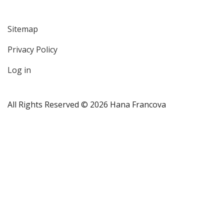
Sitemap
User
Privacy Policy
account
menu
Log in
All Rights Reserved © 2026 Hana Francova