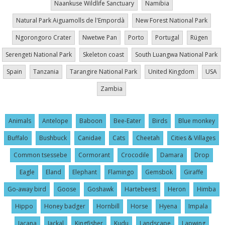
Naankuse Wildlife Sanctuary
Namibia
Natural Park Aiguamolls de l'Empordà
New Forest National Park
Ngorongoro Crater
Nwetwe Pan
Porto
Portugal
Rügen
Serengeti National Park
Skeleton coast
South Luangwa National Park
Spain
Tanzania
Tarangire National Park
United Kingdom
USA
Zambia
Animals
Antelope
Baboon
Bee-Eater
Birds
Blue monkey
Buffalo
Bushbuck
Canidae
Cats
Cheetah
Cities & Villages
Common tsessebe
Cormorant
Crocodile
Damara
Drop
Eagle
Eland
Elephant
Flamingo
Gemsbok
Giraffe
Go-away bird
Goose
Goshawk
Hartebeest
Heron
Himba
Hippo
Honey badger
Hornbill
Horse
Hyena
Impala
Jacana
Jackal
Kingfisher
Kudu
Landscape
Lapwing