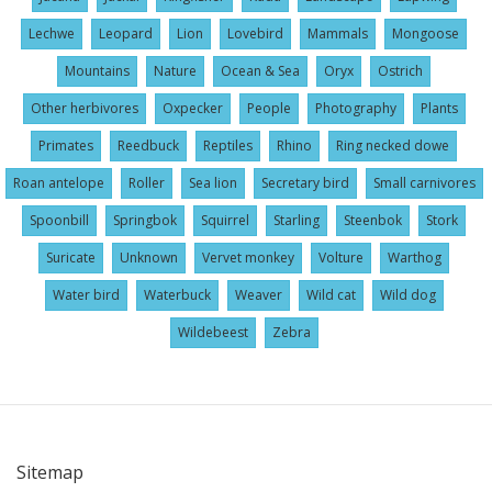
Lechwe
Leopard
Lion
Lovebird
Mammals
Mongoose
Mountains
Nature
Ocean & Sea
Oryx
Ostrich
Other herbivores
Oxpecker
People
Photography
Plants
Primates
Reedbuck
Reptiles
Rhino
Ring necked dowe
Roan antelope
Roller
Sea lion
Secretary bird
Small carnivores
Spoonbill
Springbok
Squirrel
Starling
Steenbok
Stork
Suricate
Unknown
Vervet monkey
Volture
Warthog
Water bird
Waterbuck
Weaver
Wild cat
Wild dog
Wildebeest
Zebra
Sitemap