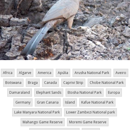
Africa
Algarve
America
Apúlia
Arusha National Park
Aveiro
Botswana
Braga
Canada
Caprivi Strip
Chobe National Park
Damaraland
Elephant Sands
Etosha National Park
Europa
Germany
Gran Canaria
Island
Kafue National Park
Lake Manyara National Park
Lower Zambezi National park
Mahango Game Reserve
Moremi Game Reserve