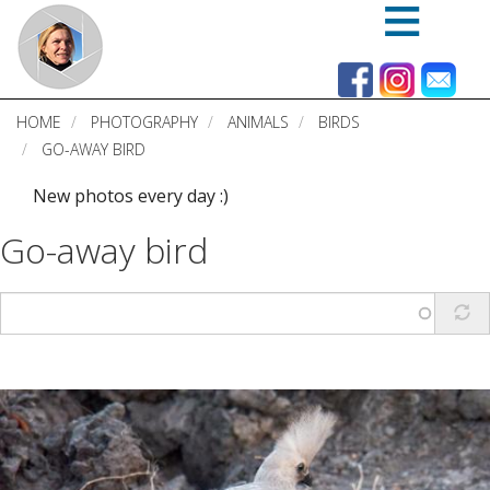
Skip
to
main
content
HOME
PHOTOGRAPHY
ANIMALS
BIRDS
GO-AWAY BIRD
New photos every day :)
Go-away bird