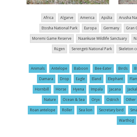
Africa
Algarve
America
Apúlia
Arusha Na
Etosha National Park
Europa
Germany
Gran 
Moremi Game Reserve
Naankuse Wildlife Sanctuary
N
Rügen
Serengeti National Park
Skeleton c
Animals
Antelope
Baboon
Bee-Eater
Birds
B
Damara
Drop
Eagle
Eland
Elephant
Fla
Hornbill
Horse
Hyena
Impala
Jacana
Jacka
Nature
Ocean & Sea
Oryx
Ostrich
Other 
Roan antelope
Roller
Sea lion
Secretary bird
Sma
Warthog