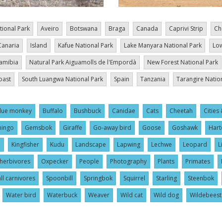
tional Park
Aveiro
Botswana
Braga
Canada
Caprivi Strip
Ch
Canaria
Island
Kafue National Park
Lake Manyara National Park
Low
amibia
Natural Park Aiguamolls de l'Empordà
New Forest National Park
oast
South Luangwa National Park
Spain
Tanzania
Tarangire Natio
lue monkey
Buffalo
Bushbuck
Canidae
Cats
Cheetah
Cities 
mingo
Gemsbok
Giraffe
Go-away bird
Goose
Goshawk
Hart
l
Kingfisher
Kudu
Landscape
Lapwing
Lechwe
Leopard
L
herbivores
Oxpecker
People
Photography
Plants
Primates
ll carnivores
Spoonbill
Springbok
Squirrel
Starling
Steenbok
Water bird
Waterbuck
Weaver
Wild cat
Wild dog
Wildebeest