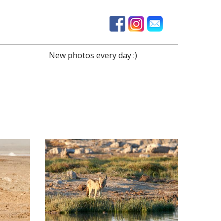
New photos every day :)