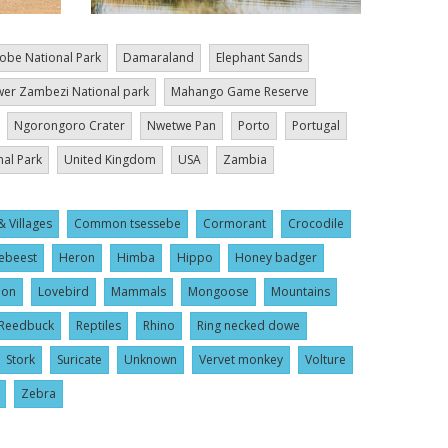
obe National Park
Damaraland
Elephant Sands
er Zambezi National park
Mahango Game Reserve
Ngorongoro Crater
Nwetwe Pan
Porto
Portugal
nal Park
United Kingdom
USA
Zambia
& Villages
Common tsessebe
Cormorant
Crocodile
ebeest
Heron
Himba
Hippo
Honey badger
ion
Lovebird
Mammals
Mongoose
Mountains
Reedbuck
Reptiles
Rhino
Ring necked dowe
Stork
Suricate
Unknown
Vervet monkey
Volture
Zebra