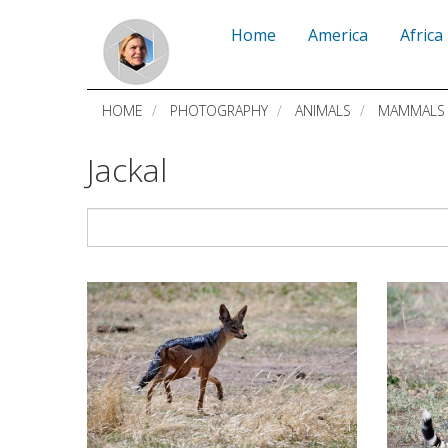
Skip
Home
America
Africa
to
main
HOME
PHOTOGRAPHY
ANIMALS
MAMMALS
content
Jackal