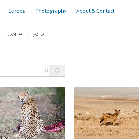
Europa
Photography
About & Contact
CANIDAE
JACKAL