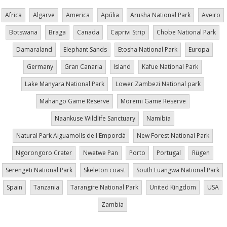
Africa
Algarve
America
Apúlia
Arusha National Park
Aveiro
Botswana
Braga
Canada
Caprivi Strip
Chobe National Park
Damaraland
Elephant Sands
Etosha National Park
Europa
Germany
Gran Canaria
Island
Kafue National Park
Lake Manyara National Park
Lower Zambezi National park
Mahango Game Reserve
Moremi Game Reserve
Naankuse Wildlife Sanctuary
Namibia
Natural Park Aiguamolls de l'Empordà
New Forest National Park
Ngorongoro Crater
Nwetwe Pan
Porto
Portugal
Rügen
Serengeti National Park
Skeleton coast
South Luangwa National Park
Spain
Tanzania
Tarangire National Park
United Kingdom
USA
Zambia