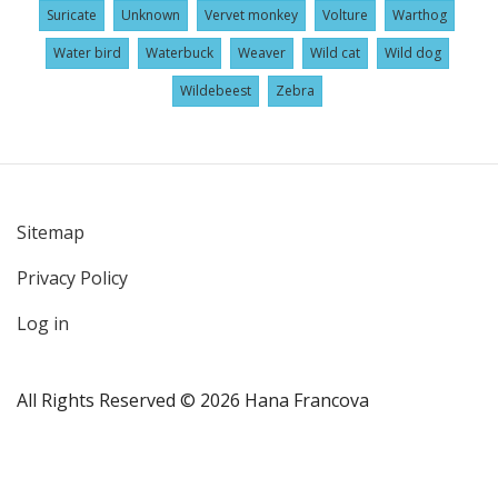
Suricate
Unknown
Vervet monkey
Volture
Warthog
Water bird
Waterbuck
Weaver
Wild cat
Wild dog
Wildebeest
Zebra
Sitemap
User
Privacy Policy
account
menu
Log in
All Rights Reserved © 2026 Hana Francova