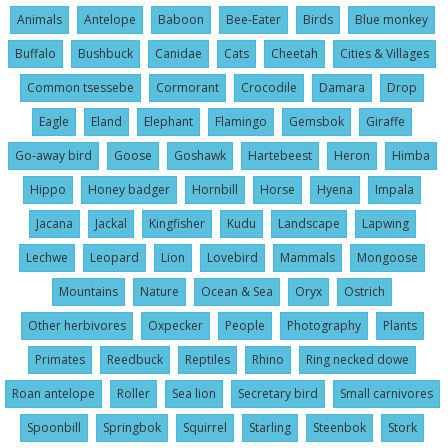
Animals
Antelope
Baboon
Bee-Eater
Birds
Blue monkey
Buffalo
Bushbuck
Canidae
Cats
Cheetah
Cities & Villages
Common tsessebe
Cormorant
Crocodile
Damara
Drop
Eagle
Eland
Elephant
Flamingo
Gemsbok
Giraffe
Go-away bird
Goose
Goshawk
Hartebeest
Heron
Himba
Hippo
Honey badger
Hornbill
Horse
Hyena
Impala
Jacana
Jackal
Kingfisher
Kudu
Landscape
Lapwing
Lechwe
Leopard
Lion
Lovebird
Mammals
Mongoose
Mountains
Nature
Ocean & Sea
Oryx
Ostrich
Other herbivores
Oxpecker
People
Photography
Plants
Primates
Reedbuck
Reptiles
Rhino
Ring necked dowe
Roan antelope
Roller
Sea lion
Secretary bird
Small carnivores
Spoonbill
Springbok
Squirrel
Starling
Steenbok
Stork