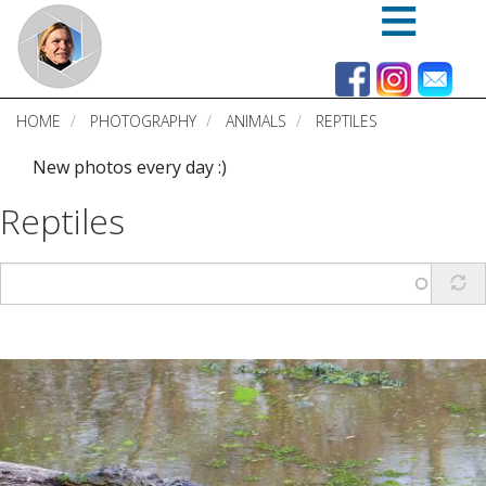
Skip
to
main
content
HOME
PHOTOGRAPHY
ANIMALS
REPTILES
New photos every day :)
Reptiles