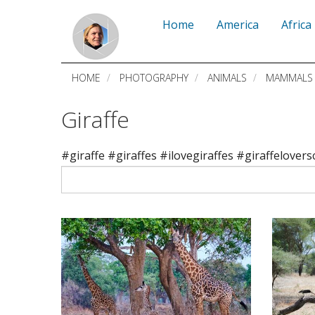
Skip
Home
America
Africa
to
main
HOME
PHOTOGRAPHY
ANIMALS
MAMMALS
content
Giraffe
#giraffe #giraffes #ilovegiraffes #giraffelovers