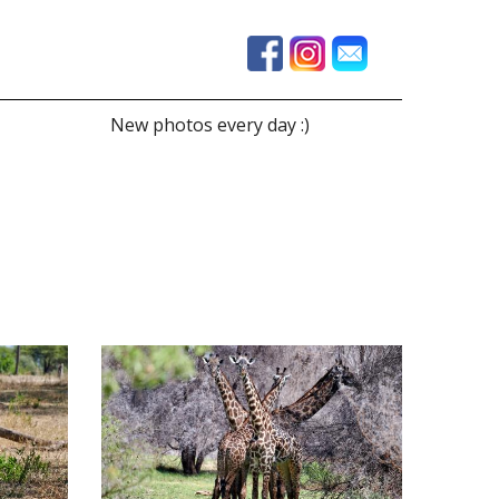
New photos every day :)