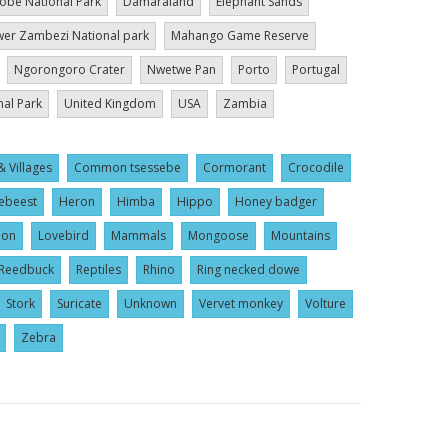
obe National Park
Damaraland
Elephant Sands
er Zambezi National park
Mahango Game Reserve
Ngorongoro Crater
Nwetwe Pan
Porto
Portugal
nal Park
United Kingdom
USA
Zambia
& Villages
Common tsessebe
Cormorant
Crocodile
ebeest
Heron
Himba
Hippo
Honey badger
ion
Lovebird
Mammals
Mongoose
Mountains
Reedbuck
Reptiles
Rhino
Ring necked dowe
Stork
Suricate
Unknown
Vervet monkey
Volture
Zebra