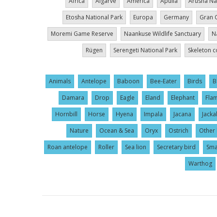
Africa
Algarve
America
Apúlia
Arusha Na
Etosha National Park
Europa
Germany
Gran 
Moremi Game Reserve
Naankuse Wildlife Sanctuary
N
Rügen
Serengeti National Park
Skeleton c
Animals
Antelope
Baboon
Bee-Eater
Birds
B
Damara
Drop
Eagle
Eland
Elephant
Fla
Hornbill
Horse
Hyena
Impala
Jacana
Jacka
Nature
Ocean & Sea
Oryx
Ostrich
Other 
Roan antelope
Roller
Sea lion
Secretary bird
Sma
Warthog