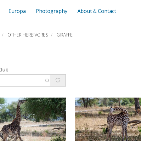
Europa
Photography
About & Contact
OTHER HERBIVORES
GIRAFFE
club