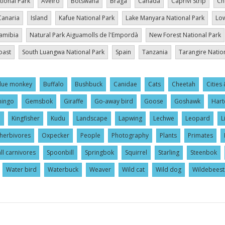
tional Park
Aveiro
Botswana
Braga
Canada
Caprivi Strip
Ch
Canaria
Island
Kafue National Park
Lake Manyara National Park
Low
amibia
Natural Park Aiguamolls de l'Empordà
New Forest National Park
oast
South Luangwa National Park
Spain
Tanzania
Tarangire Natio
lue monkey
Buffalo
Bushbuck
Canidae
Cats
Cheetah
Cities 
mingo
Gemsbok
Giraffe
Go-away bird
Goose
Goshawk
Hart
l
Kingfisher
Kudu
Landscape
Lapwing
Lechwe
Leopard
L
herbivores
Oxpecker
People
Photography
Plants
Primates
ll carnivores
Spoonbill
Springbok
Squirrel
Starling
Steenbok
Water bird
Waterbuck
Weaver
Wild cat
Wild dog
Wildebeest