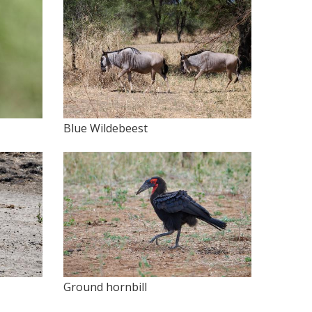
Blue Wildebeest
Ground hornbill