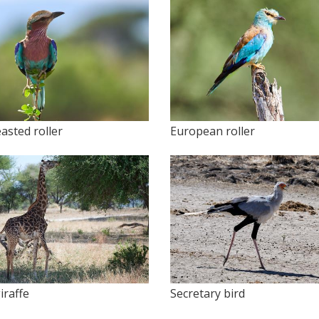
easted roller
European roller
iraffe
Secretary bird