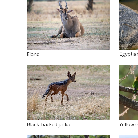
Egyptia
Eland
Black-backed jackal
Yellow c