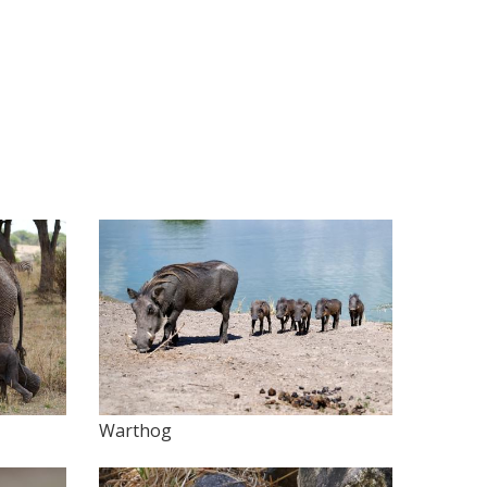
Warthog