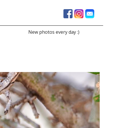
New photos every day :)