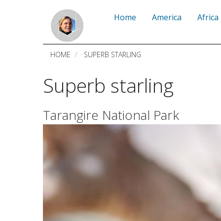
Skip
Home
America
Africa
to
main
HOME
SUPERB STARLING
content
Superb starling
Tarangire National Park