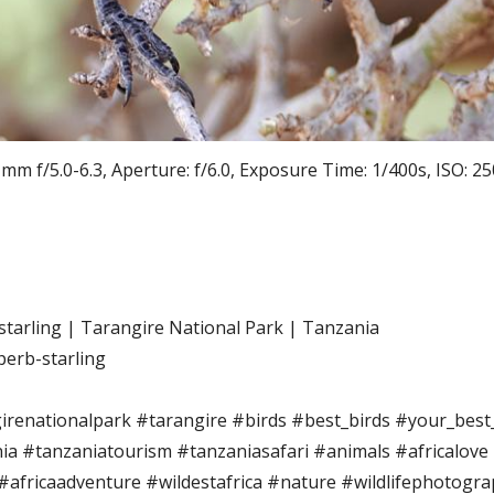
 f/5.0-6.3, Aperture: f/6.0, Exposure Time: 1/400s, ISO: 25
starling | Tarangire National Park | Tanzania
perb-starling
irenationalpark #tarangire #birds #best_birds #your_best_
ia #tanzaniatourism #tanzaniasafari #animals #africalove
 #africaadventure #wildestafrica #nature #wildlifephotogra