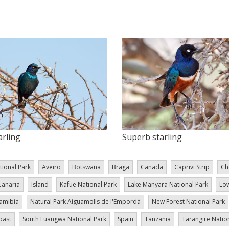
arling
Superb starling
tional Park
Aveiro
Botswana
Braga
Canada
Caprivi Strip
Ch
Canaria
Island
Kafue National Park
Lake Manyara National Park
Low
amibia
Natural Park Aiguamolls de l'Empordà
New Forest National Park
oast
South Luangwa National Park
Spain
Tanzania
Tarangire Natio