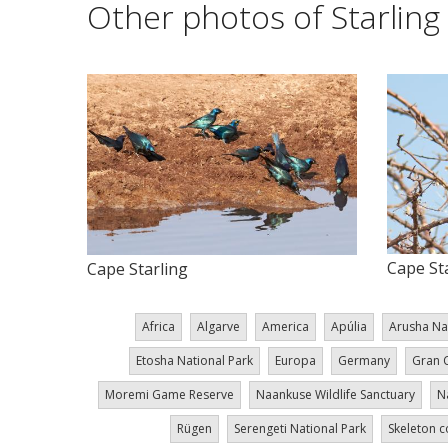
Other photos of Starling
Cape St
Cape Starling
Africa
Algarve
America
Apúlia
Arusha Na
Etosha National Park
Europa
Germany
Gran 
Moremi Game Reserve
Naankuse Wildlife Sanctuary
N
Rügen
Serengeti National Park
Skeleton c