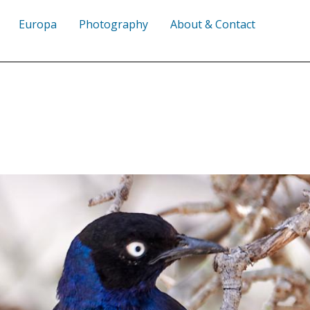
Europa
Photography
About & Contact