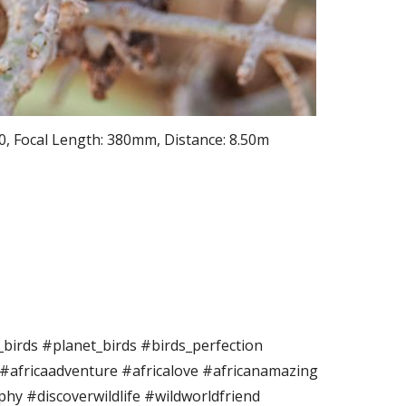
0, Focal Length: 380mm, Distance: 8.50m
birds #planet_birds #birds_perfection
 #africaadventure #africalove #africanamazing
phy #discoverwildlife #wildworldfriend