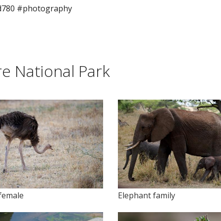
d780 #photography
e National Park
 female
Elephant family