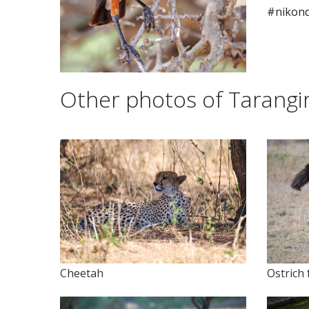
#nikon
Other photos of Tarangir
Cheetah
Ostrich