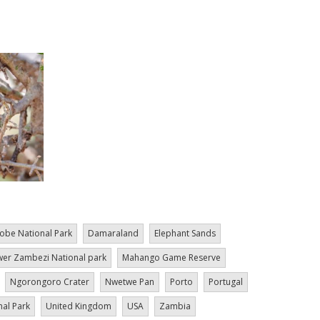
obe National Park
Damaraland
Elephant Sands
er Zambezi National park
Mahango Game Reserve
Ngorongoro Crater
Nwetwe Pan
Porto
Portugal
nal Park
United Kingdom
USA
Zambia