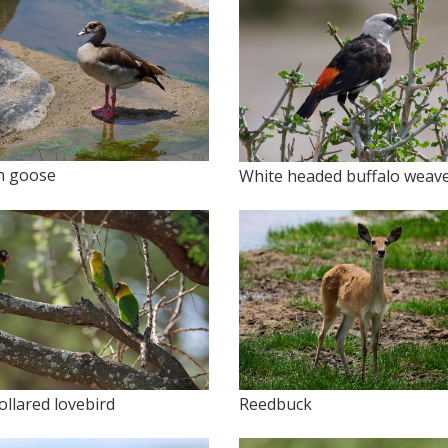
n goose
White headed buffalo weav
ollared lovebird
Reedbuck