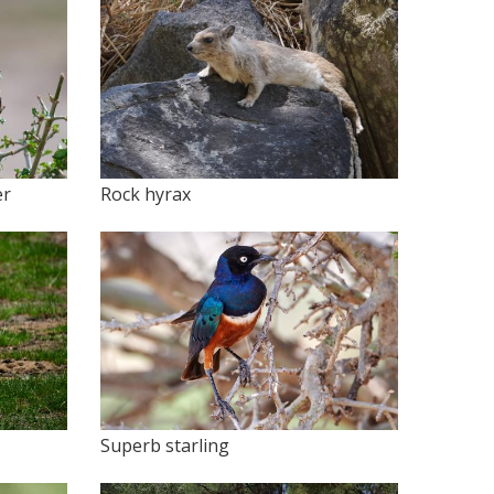
er
Rock hyrax
Superb starling