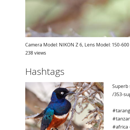
Camera Model: NIKON Z 6, Lens Model: 150-600 mm
238 views
Hashtags
Superb 
/353-su
#tarang
#tanzan
#africa