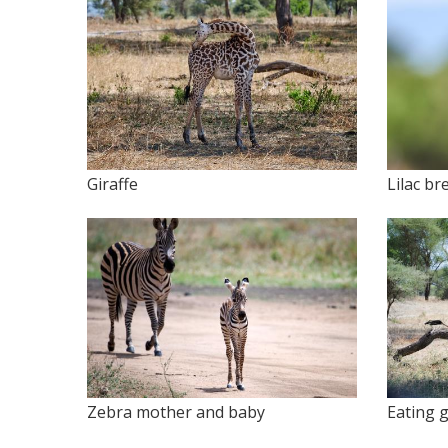
Giraffe
Lilac br
Zebra mother and baby
Eating g