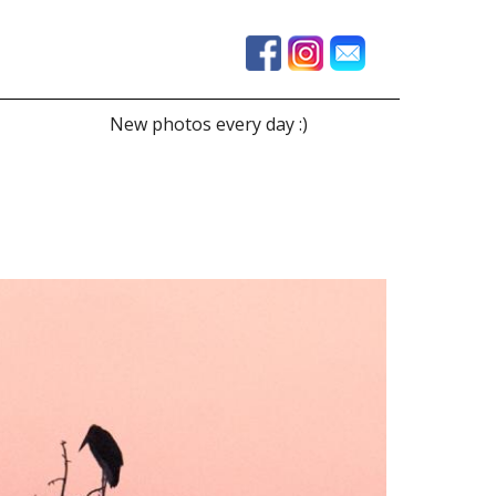
New photos every day :)