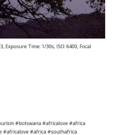
 Exposure Time: 1/30s, ISO: 6400, Focal
rism #botswana #africalove #africa
fe #africalove #africa #southafrica