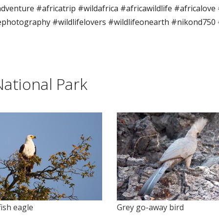
dventure #africatrip #wildafrica #africawildlife #africalove
fephotography #wildlifelovers #wildlifeonearth #nikond750
ational Park
Grey go-away bird
fish eagle