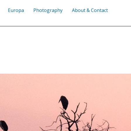
Europa
Photography
About & Contact