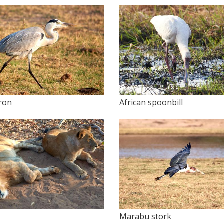
ron
African spoonbill
Marabu stork