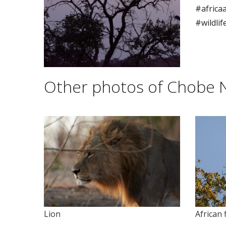
#africaa
#wildli
Other photos of Chobe N
Lion
African 