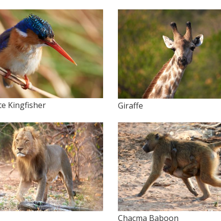
te Kingfisher
Giraffe
Chacma Baboon