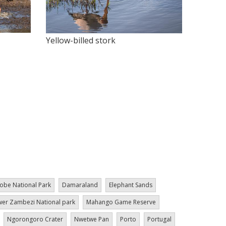
Yellow-billed stork
obe National Park
Damaraland
Elephant Sands
er Zambezi National park
Mahango Game Reserve
Ngorongoro Crater
Nwetwe Pan
Porto
Portugal