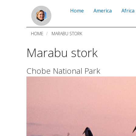
Skip
Home
America
Africa
to
main
HOME
MARABU STORK
content
Marabu stork
Chobe National Park