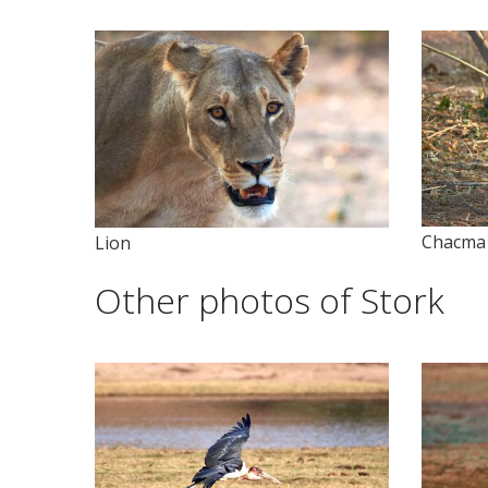
Chacma
Lion
Other photos of Stork