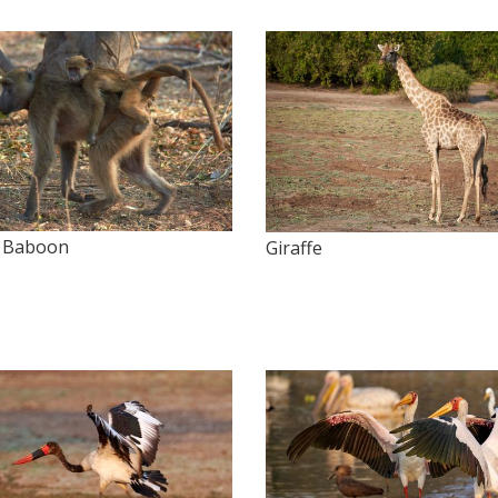
 Baboon
Giraffe