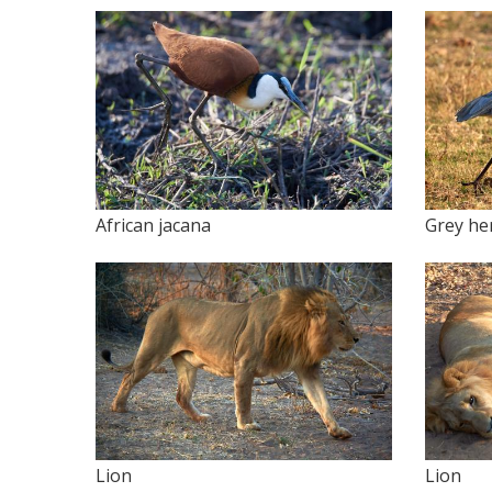
African jacana
Grey he
Lion
Lion