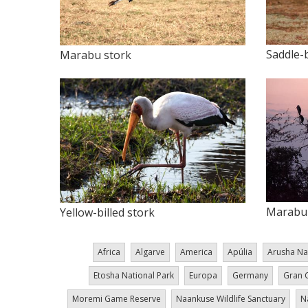
Saddle-b
Marabu stork
Marabu 
Yellow-billed stork
Africa
Algarve
America
Apúlia
Arusha Na
Etosha National Park
Europa
Germany
Gran 
Moremi Game Reserve
Naankuse Wildlife Sanctuary
N