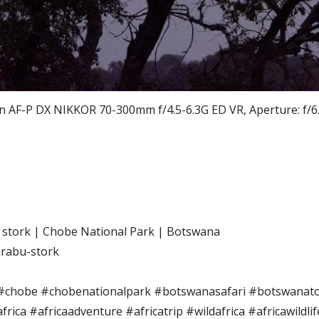
F-P DX NIKKOR 70-300mm f/4.5-6.3G ED VR, Aperture: f/6.3,
stork | Chobe National Park | Botswana
rabu-stork
#chobe #chobenationalpark #botswanasafari #botswanatou
rica #africaadventure #africatrip #wildafrica #africawildli