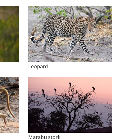
Leopard
Marabu stork