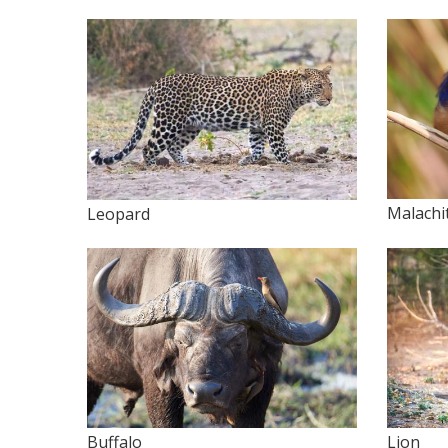
Malachi
Leopard
Buffalo
Lion