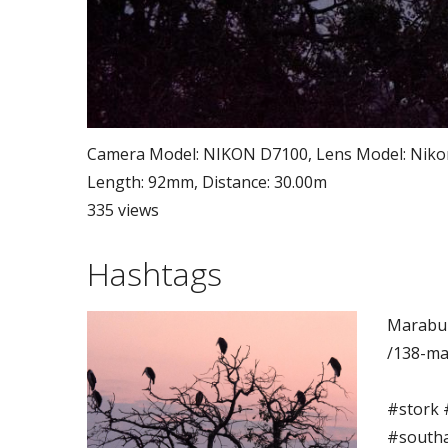
Camera Model: NIKON D7100, Lens Model: Nikon A
Length: 92mm, Distance: 30.00m
335 views
Hashtags
Marabu 
/138-ma
#stork 
#southaf