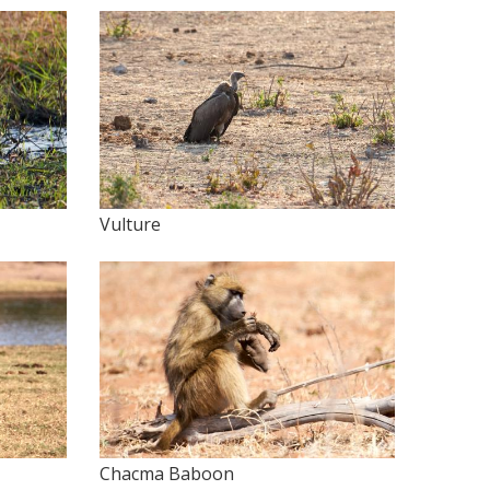
Vulture
Chacma Baboon