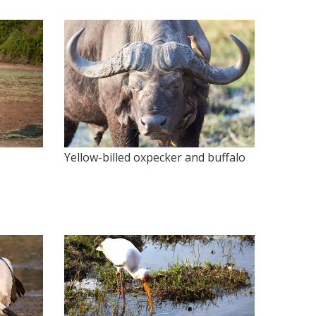
Yellow-billed oxpecker and buffalo