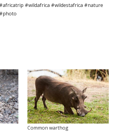
 #africatrip #wildafrica #wildestafrica #nature
 #photo
Common warthog