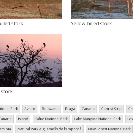
illed stork
Yellow-billed stork
stork
tional Park
Aveiro
Botswana
Braga
Canada
Caprivi Strip
Ch
Canaria
Island
Kafue National Park
Lake Manyara National Park
Low
amibia
Natural Park Aiguamolls de l'Empordà
New Forest National Park